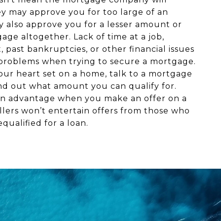
ey may approve you for too large of an
 also approve you for a lesser amount or
ge altogether. Lack of time at a job,
t, past bankruptcies, or other financial issues
problems when trying to secure a mortgage.
our heart set on a home, talk to a mortgage
ind out what amount you can qualify for.
e an advantage when you make an offer on a
llers won’t entertain offers from those who
qualified for a loan.