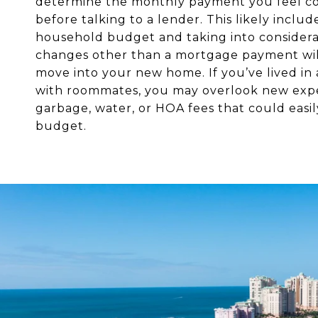
determine the monthly payment you feel c
before talking to a lender. This likely includ
household budget and taking into consider
changes other than a mortgage payment wil
move into your new home. If you’ve lived in
with roommates, you may overlook new expe
garbage, water, or HOA fees that could easi
budget.