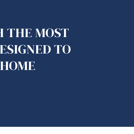
H THE MOST
DESIGNED TO
 HOME