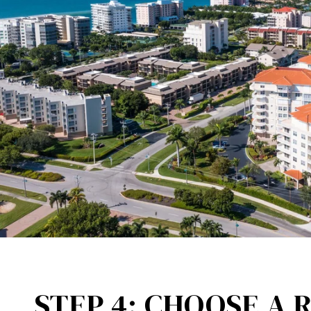
STEP 4: CHOOSE A 