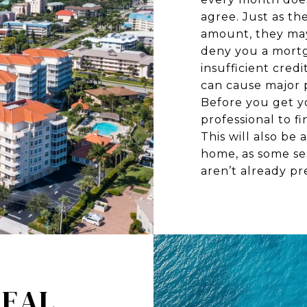
agree. Just as th
amount, they may
deny you a mortga
insufficient credi
can cause major 
Before you get y
professional to f
This will also b
home, as some se
aren’t already pre
REAL