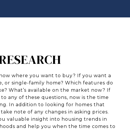
: RESEARCH
now where you want to buy? If you want a
 or single-family home? Which features do
ike? What’s available on the market now? If
to any of these questions, now is the time
ing. In addition to looking for homes that
o take note of any changes in asking prices.
ou valuable insight into housing trends in
rhoods and help you when the time comes to