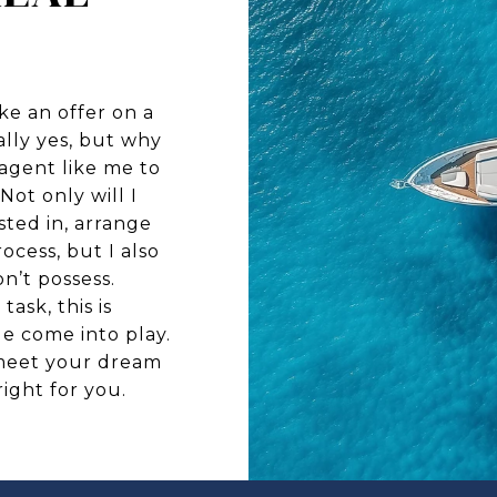
ke an offer on a
lly yes, but why
agent like me to
Not only will I
sted in, arrange
ocess, but I also
n’t possess.
ask, this is
e come into play.
meet your dream
right for you.