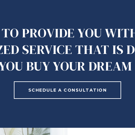
S TO PROVIDE YOU WIT
ED SERVICE THAT IS 
 YOU BUY YOUR DREAM
SCHEDULE A CONSULTATION