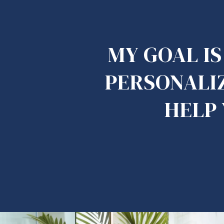
MY GOAL I
PERSONALIZ
HELP