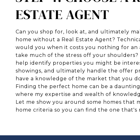
ESTATE AGENT
Can you shop for, look at, and ultimately ma
home without a Real Estate Agent? Technica
would you when it costs you nothing for an 
take much of the stress off your shoulders? 
help identify properties you might be intere
showings, and ultimately handle the offer pr
have a knowledge of the market that you do
Finding the perfect home can be a daunting t
where my expertise and wealth of knowledg
Let me show you around some homes that 
home criteria so you can find the one that's 