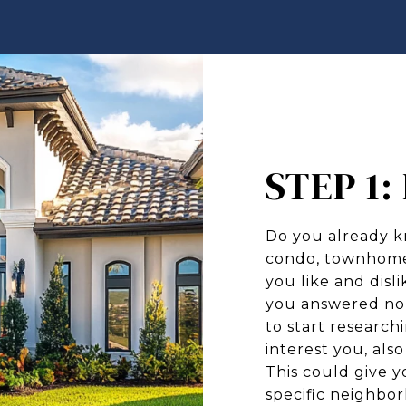
STEP 1
Do you already k
condo, townhome,
you like and disl
you answered no 
to start research
interest you, als
This could give y
specific neighbo