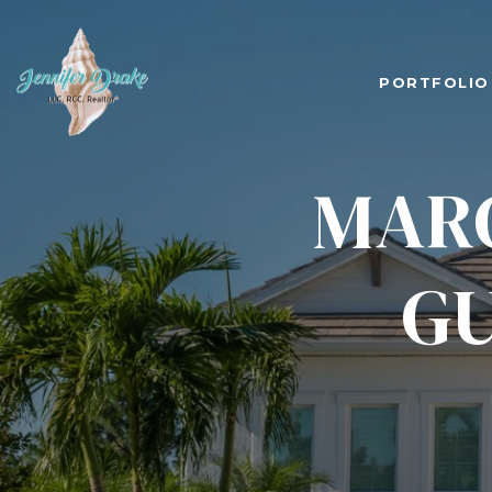
PORTFOLIO
MARC
GU