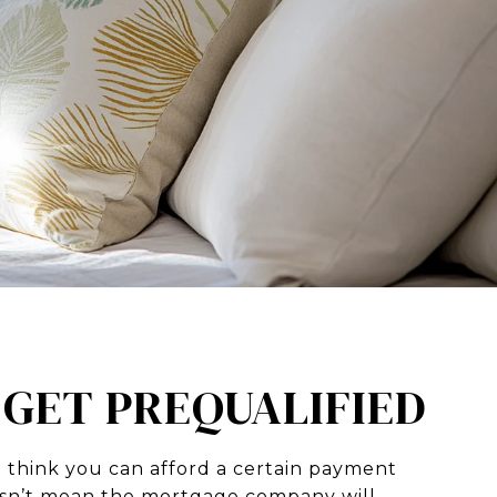
: GET PREQUALIFIED
 think you can afford a certain payment
sn’t mean the mortgage company will