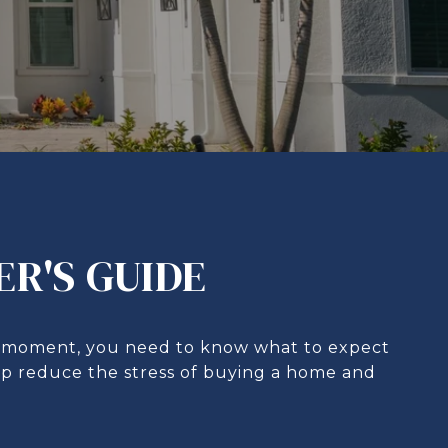
ER'S GUIDE
his moment, you need to know what to expect
elp reduce the stress of buying a home and