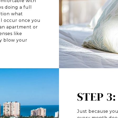
omfortable with
es doing a full
ation what
l occur once you
 an apartment or
nses like
ly blow your
STEP 3
Just because you
every month doe