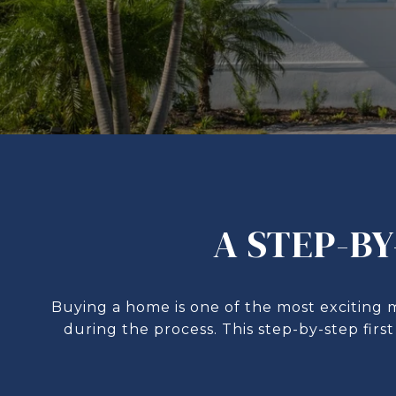
A STEP-BY
Buying a home is one of the most exciting 
during the process. This step-by-step fir