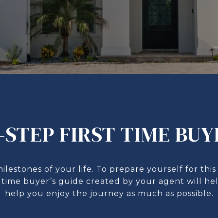
-STEP FIRST TIME BUY
milestones of your life. To prepare yourself for t
st time buyer’s guide created by your agent will h
help you enjoy the journey as much as possible.