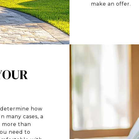
make an offer.
 YOUR
t determine how
n many cases, a
r more than
you need to