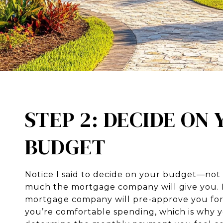
STEP 2: DECIDE ON
BUDGET
Notice I said to decide on your budget—no
much the mortgage company will give you. I
mortgage company will pre-approve you fo
you’re comfortable spending, which is why 