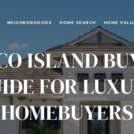
NEIGHBORHOODS
HOME SEARCH
HOME VALU
O ISLAND BU
IDE FOR LUX
HOMEBUYERS