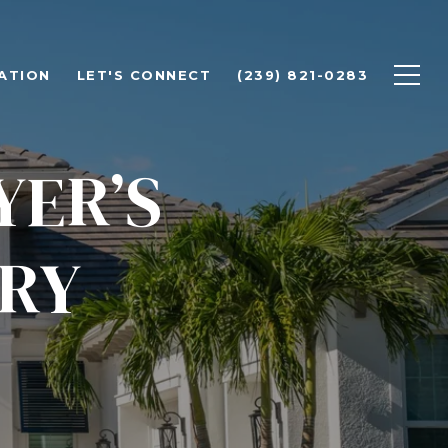
ATION
LET'S CONNECT
(239) 821-0283
YER’S
URY