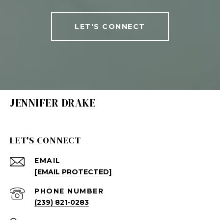
LET'S CONNECT
JENNIFER DRAKE
LET'S CONNECT
EMAIL
[EMAIL PROTECTED]
PHONE NUMBER
(239) 821-0283