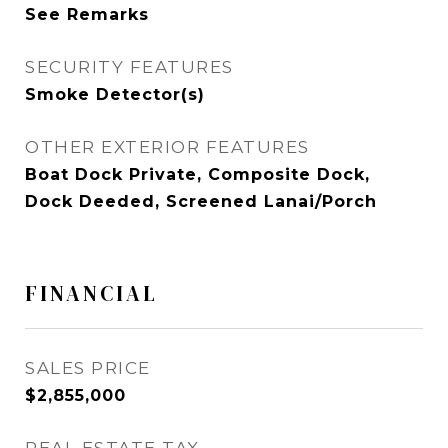
See Remarks
SECURITY FEATURES
Smoke Detector(s)
OTHER EXTERIOR FEATURES
Boat Dock Private, Composite Dock,
Dock Deeded, Screened Lanai/Porch
FINANCIAL
SALES PRICE
$2,855,000