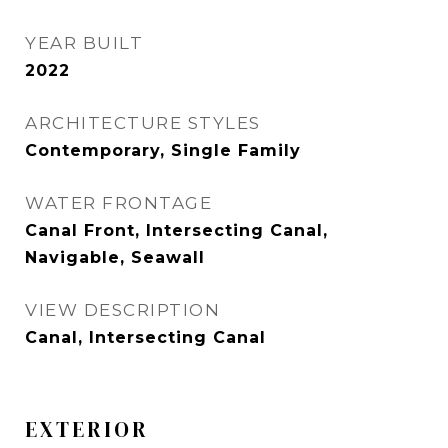
YEAR BUILT
2022
ARCHITECTURE STYLES
Contemporary, Single Family
WATER FRONTAGE
Canal Front, Intersecting Canal,
Navigable, Seawall
VIEW DESCRIPTION
Canal, Intersecting Canal
EXTERIOR