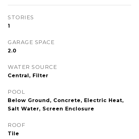
STORIES
1
GARAGE SPACE
2.0
WATER SOURCE
Central, Filter
POOL
Below Ground, Concrete, Electric Heat,
Salt Water, Screen Enclosure
ROOF
Tile