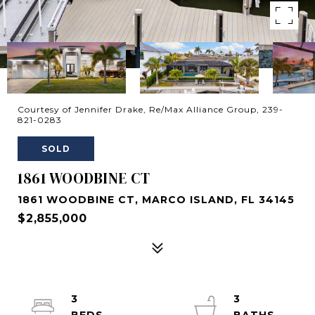
Courtesy of Jennifer Drake, Re/Max Alliance Group, 239-
821-0283
SOLD
1861 WOODBINE CT
1861 WOODBINE CT, MARCO ISLAND, FL 34145
$2,855,000
3
3