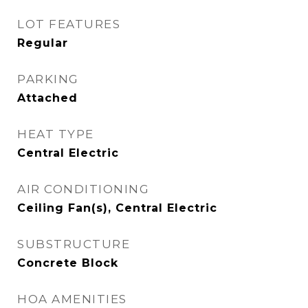
LOT FEATURES
Regular
PARKING
Attached
HEAT TYPE
Central Electric
AIR CONDITIONING
Ceiling Fan(s), Central Electric
SUBSTRUCTURE
Concrete Block
HOA AMENITIES