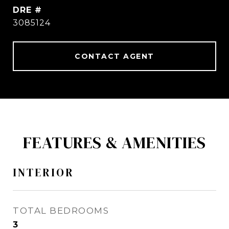
DRE #
3085124
CONTACT AGENT
FEATURES & AMENITIES
INTERIOR
TOTAL BEDROOMS
3