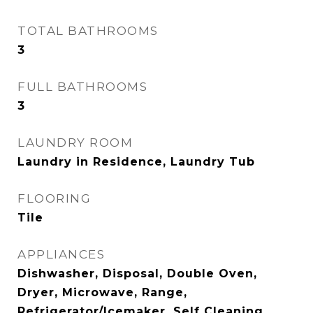
TOTAL BATHROOMS
3
FULL BATHROOMS
3
LAUNDRY ROOM
Laundry in Residence, Laundry Tub
FLOORING
Tile
APPLIANCES
Dishwasher, Disposal, Double Oven,
Dryer, Microwave, Range,
Refrigerator/Icemaker, Self Cleaning