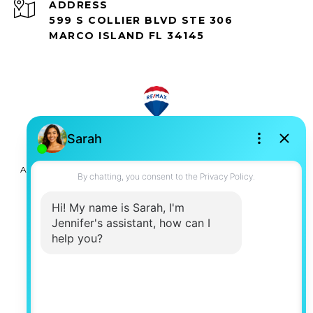
ADDRESS
599 S COLLIER BLVD STE 306
MARCO ISLAND FL 34145
All information is deemed reliable but not guaranteed and
should be independently reviewed and verified.