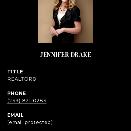
JENNIFER DRAKE
TITLE
REALTOR®
PHONE
(239) 821-0283
EMAIL
[email protected]