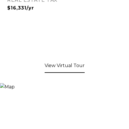
REAL ESTATE TAX
$16,331/yr
View Virtual Tour