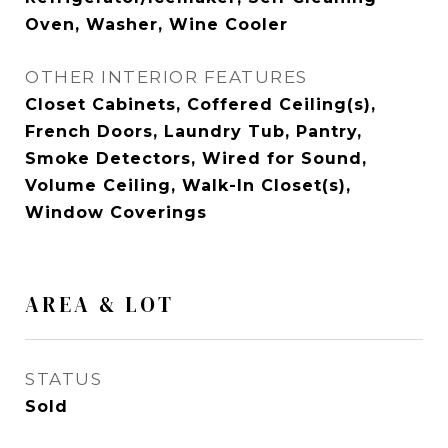
Oven, Washer, Wine Cooler
OTHER INTERIOR FEATURES
Closet Cabinets, Coffered Ceiling(s),
French Doors, Laundry Tub, Pantry,
Smoke Detectors, Wired for Sound,
Volume Ceiling, Walk-In Closet(s),
Window Coverings
AREA & LOT
STATUS
Sold