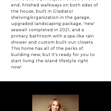
end, finished walkways on both sides of
the house, built in Gladiator
shelving/organization in the garage,
upgraded landscaping package, 'new'
seawall completed in 2021, and a
primary bathroom with a spa-like rain
shower and custom built-out closets.
This home has all of the perks of
building new, but it's ready for you to
start living the island lifestyle right
now!