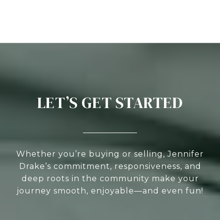
LET’S GET STARTED
Whether you’re buying or selling, Jennifer
Drake’s commitment, responsiveness, and
deep roots in the community make your
journey smooth, enjoyable—and even fun!