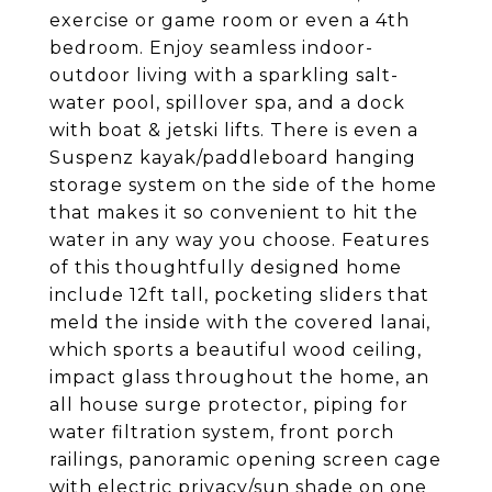
exercise or game room or even a 4th
bedroom. Enjoy seamless indoor-
outdoor living with a sparkling salt-
water pool, spillover spa, and a dock
with boat & jetski lifts. There is even a
Suspenz kayak/paddleboard hanging
storage system on the side of the home
that makes it so convenient to hit the
water in any way you choose. Features
of this thoughtfully designed home
include 12ft tall, pocketing sliders that
meld the inside with the covered lanai,
which sports a beautiful wood ceiling,
impact glass throughout the home, an
all house surge protector, piping for
water filtration system, front porch
railings, panoramic opening screen cage
with electric privacy/sun shade on one