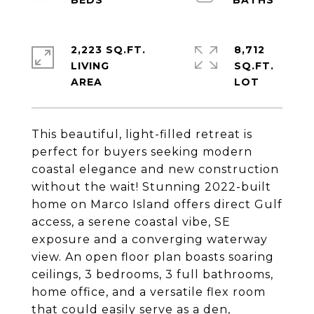
2,223 SQ.FT.
8,712
LIVING
SQ.FT.
This beautiful, light-filled retreat is
perfect for buyers seeking modern
coastal elegance and new construction
without the wait! Stunning 2022-built
home on Marco Island offers direct Gulf
access, a serene coastal vibe, SE
exposure and a converging waterway
view. An open floor plan boasts soaring
ceilings, 3 bedrooms, 3 full bathrooms,
home office, and a versatile flex room
that could easily serve as a den,