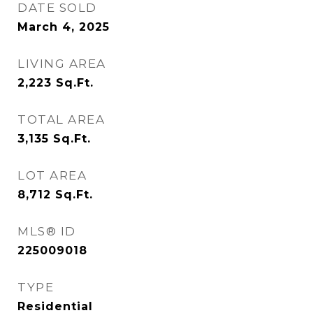
DATE SOLD
March 4, 2025
LIVING AREA
2,223
Sq.Ft.
TOTAL AREA
3,135
Sq.Ft.
LOT AREA
8,712
Sq.Ft.
MLS® ID
225009018
TYPE
Residential