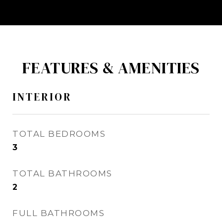
FEATURES & AMENITIES
INTERIOR
TOTAL BEDROOMS
3
TOTAL BATHROOMS
2
FULL BATHROOMS