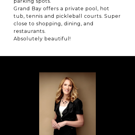
parking spots.
Grand Bay offers a private pool, hot
tub, tennis and pickleball courts. Super
close to shopping, dining, and
restaurants.
Absolutely beautiful!