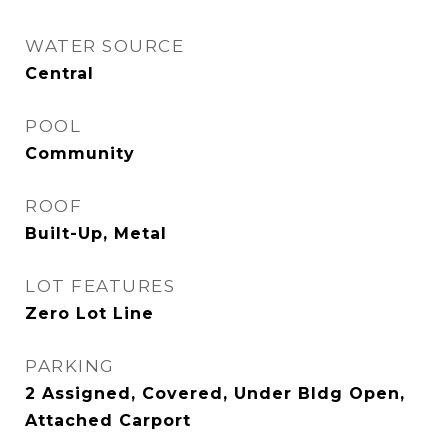
WATER SOURCE
Central
POOL
Community
ROOF
Built-Up, Metal
LOT FEATURES
Zero Lot Line
PARKING
2 Assigned, Covered, Under Bldg Open,
Attached Carport