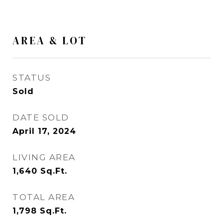
AREA & LOT
STATUS
Sold
DATE SOLD
April 17, 2024
LIVING AREA
1,640
Sq.Ft.
TOTAL AREA
1,798
Sq.Ft.