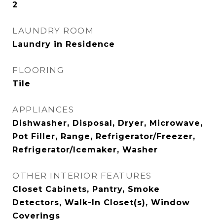
2
LAUNDRY ROOM
Laundry in Residence
FLOORING
Tile
APPLIANCES
Dishwasher, Disposal, Dryer, Microwave,
Pot Filler, Range, Refrigerator/Freezer,
Refrigerator/Icemaker, Washer
OTHER INTERIOR FEATURES
Closet Cabinets, Pantry, Smoke
Detectors, Walk-In Closet(s), Window
Coverings