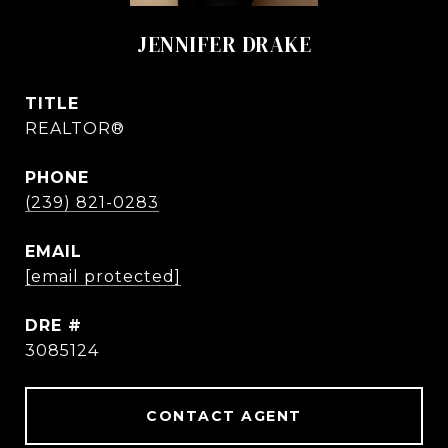
JENNIFER DRAKE
TITLE
REALTOR®
PHONE
(239) 821-0283
EMAIL
[email protected]
DRE #
3085124
CONTACT AGENT