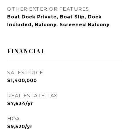
OTHER EXTERIOR FEATURES
Boat Dock Private, Boat Slip, Dock
Included, Balcony, Screened Balcony
FINANCIAL
SALES PRICE
$1,400,000
REAL ESTATE TAX
$7,634/yr
HOA
$9,520/yr