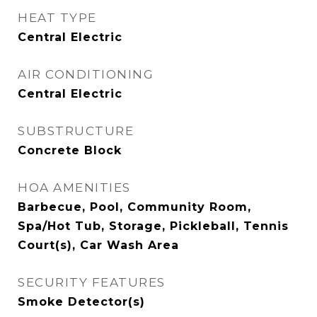
HEAT TYPE
Central Electric
AIR CONDITIONING
Central Electric
SUBSTRUCTURE
Concrete Block
HOA AMENITIES
Barbecue, Pool, Community Room,
Spa/Hot Tub, Storage, Pickleball, Tennis
Court(s), Car Wash Area
SECURITY FEATURES
Smoke Detector(s)