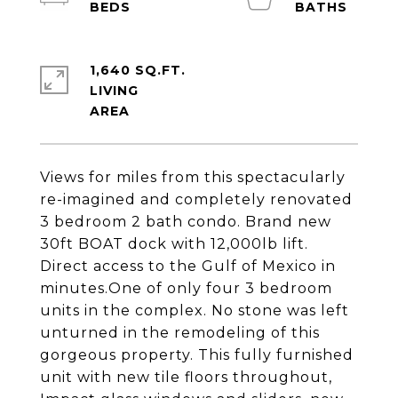
1,640 SQ.FT.
LIVING
Views for miles from this spectacularly
re-imagined and completely renovated
3 bedroom 2 bath condo. Brand new
30ft BOAT dock with 12,000lb lift.
Direct access to the Gulf of Mexico in
minutes.One of only four 3 bedroom
units in the complex. No stone was left
unturned in the remodeling of this
gorgeous property. This fully furnished
unit with new tile floors throughout,