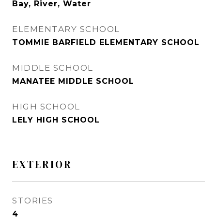
Bay, River, Water
ELEMENTARY SCHOOL
TOMMIE BARFIELD ELEMENTARY SCHOOL
MIDDLE SCHOOL
MANATEE MIDDLE SCHOOL
HIGH SCHOOL
LELY HIGH SCHOOL
EXTERIOR
STORIES
4