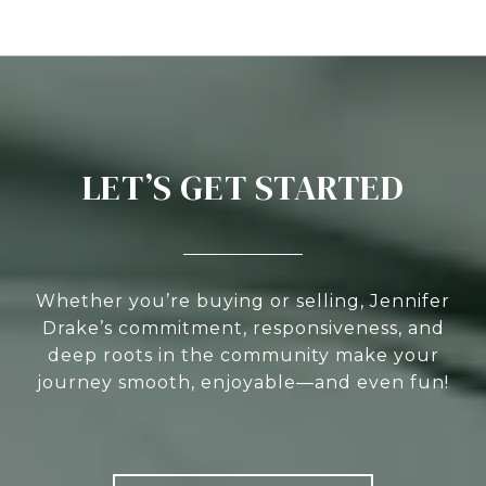
LET’S GET STARTED
Whether you’re buying or selling, Jennifer
Drake’s commitment, responsiveness, and
deep roots in the community make your
journey smooth, enjoyable—and even fun!