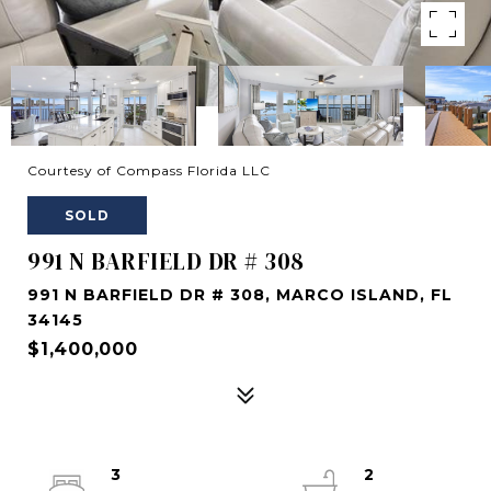
Courtesy of Compass Florida LLC
SOLD
991 N BARFIELD DR # 308
991 N BARFIELD DR # 308, MARCO ISLAND, FL
34145
$1,400,000
3
2