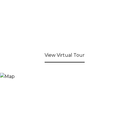
View Virtual Tour