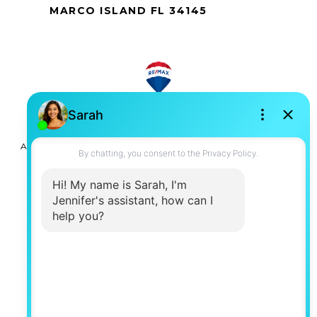
MARCO ISLAND FL 34145
All information is deemed reliable but not guaranteed and
should be independently reviewed and verified.