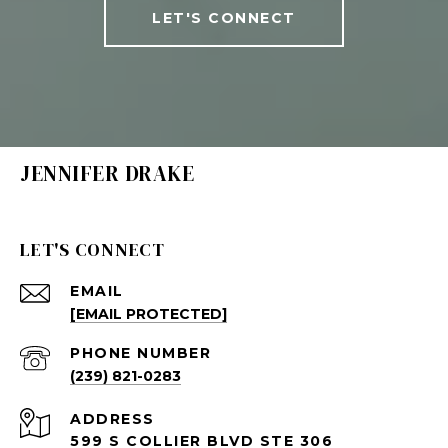
LET'S CONNECT
JENNIFER DRAKE
LET'S CONNECT
EMAIL
[EMAIL PROTECTED]
PHONE NUMBER
(239) 821-0283
ADDRESS
599 S COLLIER BLVD STE 306