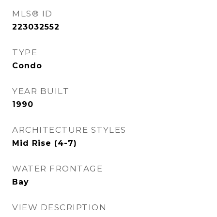
MLS® ID
223032552
TYPE
Condo
YEAR BUILT
1990
ARCHITECTURE STYLES
Mid Rise (4-7)
WATER FRONTAGE
Bay
VIEW DESCRIPTION