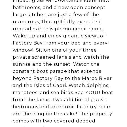
Impact glass windows and sliders, new
bathrooms, and a new open concept
large kitchen are just a few of the
numerous, thoughtfully executed
upgrades in this phenomenal home.
Wake up and enjoy gigantic views of
Factory Bay from your bed and every
window!. Sit on one of your three
private screened lanais and watch the
sunrise and the sunset. Watch the
constant boat parade that extends
beyond Factory Bay to the Marco River
and the Isles of Capri. Watch dolphins,
manatees, and sea birds See YOUR boat
from the lanai! .Two additional guest
bedrooms and an in-unit laundry room
are the icing on the cake! The property
comes with two covered deeded