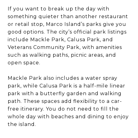
If you want to break up the day with
something quieter than another restaurant
or retail stop, Marco Island’s parks give you
good options. The city’s official park listings
include Mackle Park, Calusa Park, and
Veterans Community Park, with amenities
such as walking paths, picnic areas, and
open space.
Mackle Park also includes a water spray
park, while Calusa Park is a half-mile linear
park with a butterfly garden and walking
path. These spaces add flexibility to a car-
free itinerary. You do not need to fill the
whole day with beaches and dining to enjoy
the island.