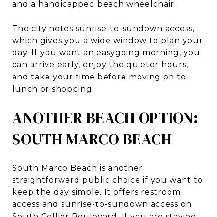
and a handicapped beach wheelchair.
The city notes sunrise-to-sundown access,
which gives you a wide window to plan your
day. If you want an easygoing morning, you
can arrive early, enjoy the quieter hours,
and take your time before moving on to
lunch or shopping.
ANOTHER BEACH OPTION:
SOUTH MARCO BEACH
South Marco Beach is another
straightforward public choice if you want to
keep the day simple. It offers restroom
access and sunrise-to-sundown access on
South Collier Boulevard. If you are staying