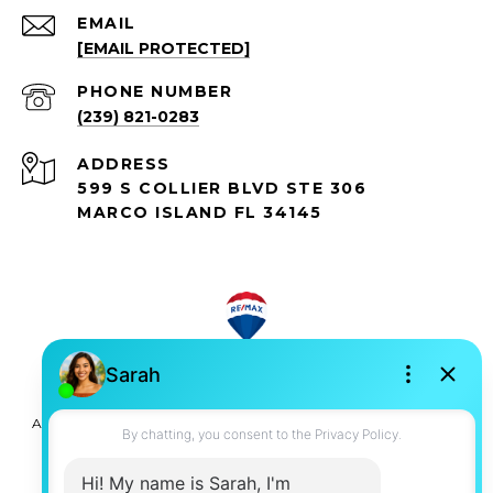
EMAIL
[EMAIL PROTECTED]
PHONE NUMBER
(239) 821-0283
ADDRESS
599 S COLLIER BLVD STE 306
MARCO ISLAND FL 34145
All information is deemed reliable but not guaranteed and
should be independently reviewed and verified.