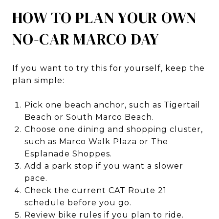
HOW TO PLAN YOUR OWN
NO-CAR MARCO DAY
If you want to try this for yourself, keep the
plan simple:
Pick one beach anchor, such as Tigertail
Beach or South Marco Beach.
Choose one dining and shopping cluster,
such as Marco Walk Plaza or The
Esplanade Shoppes.
Add a park stop if you want a slower
pace.
Check the current CAT Route 21
schedule before you go.
Review bike rules if you plan to ride.