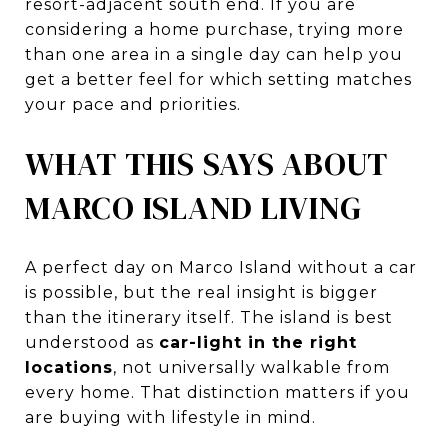
resort-adjacent south end. If you are
considering a home purchase, trying more
than one area in a single day can help you
get a better feel for which setting matches
your pace and priorities.
WHAT THIS SAYS ABOUT
MARCO ISLAND LIVING
A perfect day on Marco Island without a car
is possible, but the real insight is bigger
than the itinerary itself. The island is best
understood as
car-light in the right
locations
, not universally walkable from
every home. That distinction matters if you
are buying with lifestyle in mind.