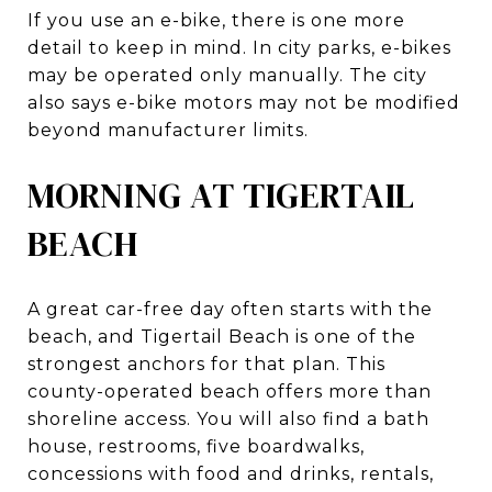
If you use an e-bike, there is one more
detail to keep in mind. In city parks, e-bikes
may be operated only manually. The city
also says e-bike motors may not be modified
beyond manufacturer limits.
MORNING AT TIGERTAIL
BEACH
A great car-free day often starts with the
beach, and Tigertail Beach is one of the
strongest anchors for that plan. This
county-operated beach offers more than
shoreline access. You will also find a bath
house, restrooms, five boardwalks,
concessions with food and drinks, rentals,