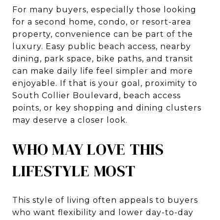
For many buyers, especially those looking
for a second home, condo, or resort-area
property, convenience can be part of the
luxury. Easy public beach access, nearby
dining, park space, bike paths, and transit
can make daily life feel simpler and more
enjoyable. If that is your goal, proximity to
South Collier Boulevard, beach access
points, or key shopping and dining clusters
may deserve a closer look.
WHO MAY LOVE THIS
LIFESTYLE MOST
This style of living often appeals to buyers
who want flexibility and lower day-to-day