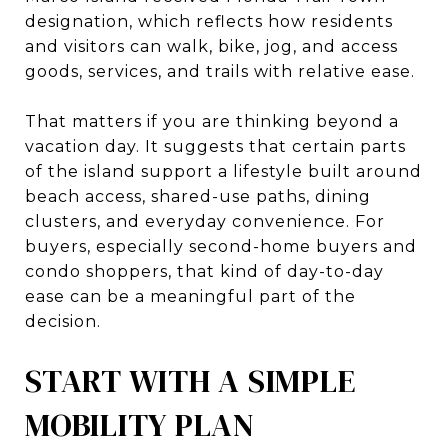
designation, which reflects how residents
and visitors can walk, bike, jog, and access
goods, services, and trails with relative ease.
That matters if you are thinking beyond a
vacation day. It suggests that certain parts
of the island support a lifestyle built around
beach access, shared-use paths, dining
clusters, and everyday convenience. For
buyers, especially second-home buyers and
condo shoppers, that kind of day-to-day
ease can be a meaningful part of the
decision.
START WITH A SIMPLE
MOBILITY PLAN