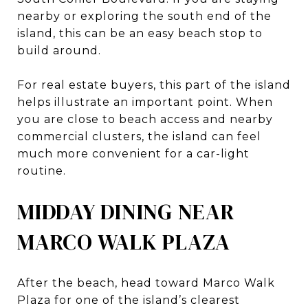
nearby or exploring the south end of the
island, this can be an easy beach stop to
build around.
For real estate buyers, this part of the island
helps illustrate an important point. When
you are close to beach access and nearby
commercial clusters, the island can feel
much more convenient for a car-light
routine.
MIDDAY DINING NEAR
MARCO WALK PLAZA
After the beach, head toward Marco Walk
Plaza for one of the island’s clearest