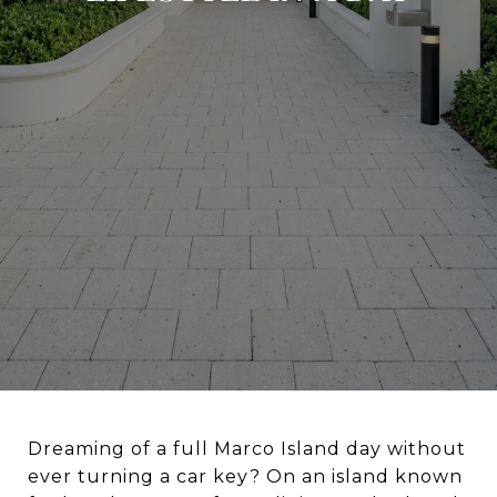
Dreaming of a full Marco Island day without
ever turning a car key? On an island known