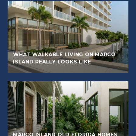
WHAT WALKABLE LIVING ON MARCO
ISLAND REALLY LOOKS LIKE
MARCO ISLAND OLD FLORIDA HOMES