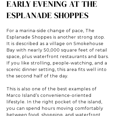
EARLY EVENING AT THE
ESPLANADE SHOPPES
For a marina-side change of pace, The
Esplanade Shoppes is another strong stop.
It is described as a village on Smokehouse
Bay with nearly 50,000 square feet of retail
space, plus waterfront restaurants and bars.
If you like strolling, people-watching, and a
scenic dinner setting, this area fits well into
the second half of the day.
This is also one of the best examples of
Marco Island’s convenience-oriented
lifestyle. In the right pocket of the island,
you can spend hours moving comfortably
between food, shopping, and waterfront