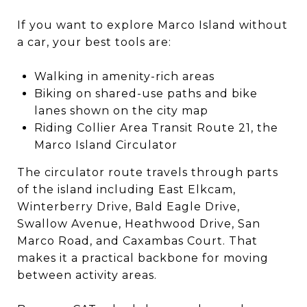
If you want to explore Marco Island without
a car, your best tools are:
Walking in amenity-rich areas
Biking on shared-use paths and bike
lanes shown on the city map
Riding Collier Area Transit Route 21, the
Marco Island Circulator
The circulator route travels through parts
of the island including East Elkcam,
Winterberry Drive, Bald Eagle Drive,
Swallow Avenue, Heathwood Drive, San
Marco Road, and Caxambas Court. That
makes it a practical backbone for moving
between activity areas.