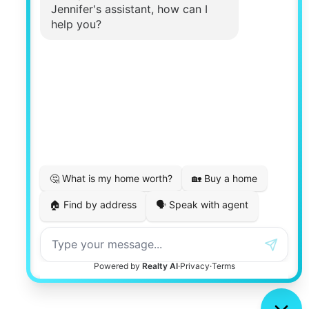
Real Estate Website Design by
Luxury Presence
Copyright ©
2026
|
Privacy Policy