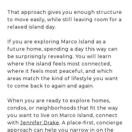
That approach gives you enough structure
to move easily, while still leaving room for a
relaxed island day.
If you are exploring Marco Island as a
future home, spending a day this way can
be surprisingly revealing. You will learn
where the island feels most connected,
where it feels most peaceful, and which
areas match the kind of lifestyle you want
to come back to again and again.
When you are ready to explore homes,
condos, or neighborhoods that fit the way
you want to live on Marco Island, connect
with
Jennifer Drake
. A place-first, concierge
approach can help you narrow in on the