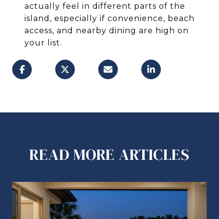
actually feel in different parts of the
island, especially if convenience, beach
access, and nearby dining are high on
your list.
READ MORE ARTICLES