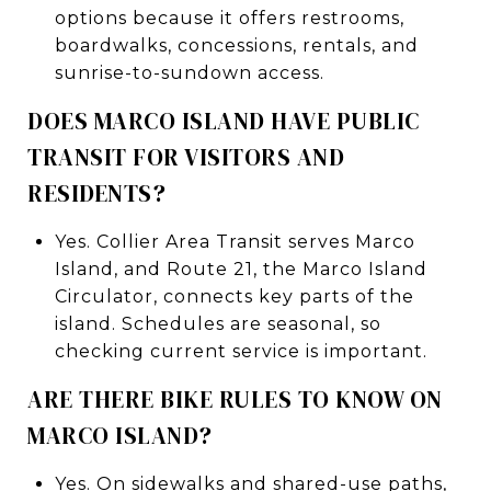
options because it offers restrooms,
boardwalks, concessions, rentals, and
sunrise-to-sundown access.
DOES MARCO ISLAND HAVE PUBLIC
TRANSIT FOR VISITORS AND
RESIDENTS?
Yes. Collier Area Transit serves Marco
Island, and Route 21, the Marco Island
Circulator, connects key parts of the
island. Schedules are seasonal, so
checking current service is important.
ARE THERE BIKE RULES TO KNOW ON
MARCO ISLAND?
Yes. On sidewalks and shared-use paths,