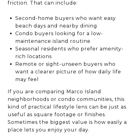
friction. That can include:
Second-home buyers who want easy
beach days and nearby dining
Condo buyers looking for a low-
maintenance island routine
Seasonal residents who prefer amenity-
rich locations
Remote or sight-unseen buyers who
want a clearer picture of how daily life
may feel
If you are comparing Marco Island
neighborhoods or condo communities, this
kind of practical lifestyle lens can be just as
useful as square footage or finishes.
Sometimes the biggest value is how easily a
place lets you enjoy your day.