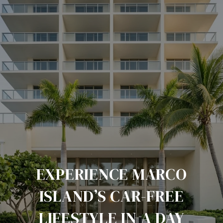
EXPERIENCE MARCO
ISLAND’S CAR-FREE
LIFESTYLE IN A DAY