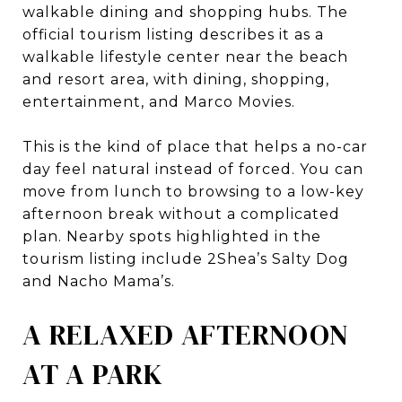
walkable dining and shopping hubs. The
official tourism listing describes it as a
walkable lifestyle center near the beach
and resort area, with dining, shopping,
entertainment, and Marco Movies.
This is the kind of place that helps a no-car
day feel natural instead of forced. You can
move from lunch to browsing to a low-key
afternoon break without a complicated
plan. Nearby spots highlighted in the
tourism listing include 2Shea’s Salty Dog
and Nacho Mama’s.
A RELAXED AFTERNOON
AT A PARK