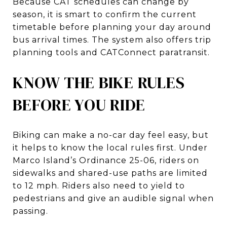
Because CAT schedules can change by
season, it is smart to confirm the current
timetable before planning your day around
bus arrival times. The system also offers trip
planning tools and CATConnect paratransit.
KNOW THE BIKE RULES
BEFORE YOU RIDE
Biking can make a no-car day feel easy, but
it helps to know the local rules first. Under
Marco Island’s Ordinance 25-06, riders on
sidewalks and shared-use paths are limited
to 12 mph. Riders also need to yield to
pedestrians and give an audible signal when
passing.