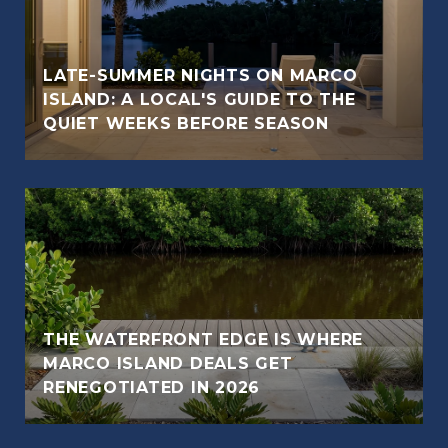
LATE-SUMMER NIGHTS ON MARCO
ISLAND: A LOCAL'S GUIDE TO THE
QUIET WEEKS BEFORE SEASON
THE WATERFRONT EDGE IS WHERE
MARCO ISLAND DEALS GET
RENEGOTIATED IN 2026