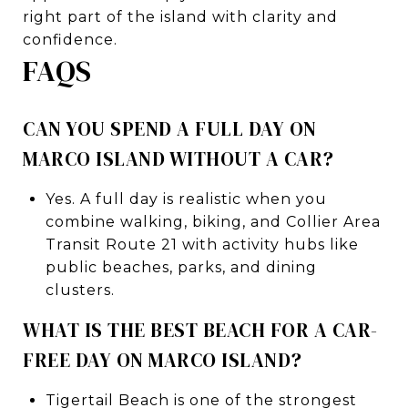
right part of the island with clarity and
confidence.
FAQS
CAN YOU SPEND A FULL DAY ON
MARCO ISLAND WITHOUT A CAR?
Yes. A full day is realistic when you
combine walking, biking, and Collier Area
Transit Route 21 with activity hubs like
public beaches, parks, and dining
clusters.
WHAT IS THE BEST BEACH FOR A CAR-
FREE DAY ON MARCO ISLAND?
Tigertail Beach is one of the strongest