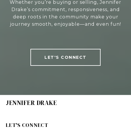
Whether you’re buying or selling, Jennifer
Drake’s commitment, responsiveness, and
deep roots in the community make your
journey smooth, enjoyable—and even fun!
LET'S CONNECT
JENNIFER DRAKE
LET'S CONNECT