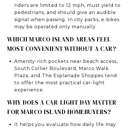
riders are limited to 12 mph, must yield to
pedestrians, and should give an audible
signal when passing. In city parks, e-bikes
may be operated only manually.
WHICH MARCO ISLAND AREAS FEEL
MOST CONVENIENT WITHOUT A CAR?
Amenity-rich pockets near beach access,
South Collier Boulevard, Marco Walk
Plaza, and The Esplanade Shoppes tend
to offer the most practical car-light
experience.
WHY DOES A CAR-LIGHT DAY MATTER
FOR MARCO ISLAND HOMEBUYERS?
It helps you evaluate how daily life may