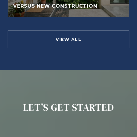
VERSUS NEW CONSTRUCTION
VIEW ALL
LET’S GET STARTED