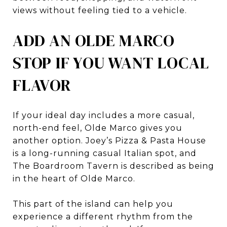
views without feeling tied to a vehicle.
ADD AN OLDE MARCO
STOP IF YOU WANT LOCAL
FLAVOR
If your ideal day includes a more casual,
north-end feel, Olde Marco gives you
another option. Joey’s Pizza & Pasta House
is a long-running casual Italian spot, and
The Boardroom Tavern is described as being
in the heart of Olde Marco.
This part of the island can help you
experience a different rhythm from the