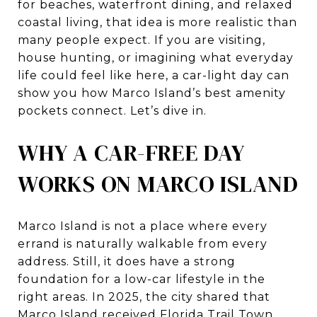
for beaches, waterfront dining, and relaxed
coastal living, that idea is more realistic than
many people expect. If you are visiting,
house hunting, or imagining what everyday
life could feel like here, a car-light day can
show you how Marco Island’s best amenity
pockets connect. Let’s dive in.
WHY A CAR-FREE DAY
WORKS ON MARCO ISLAND
Marco Island is not a place where every
errand is naturally walkable from every
address. Still, it does have a strong
foundation for a low-car lifestyle in the
right areas. In 2025, the city shared that
Marco Island received Florida Trail Town